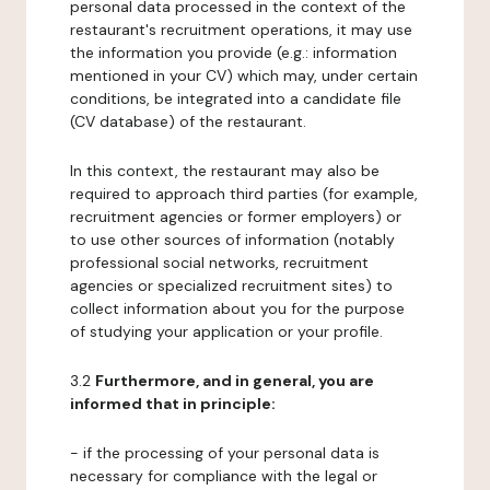
personal data processed in the context of the
restaurant's recruitment operations, it may use
the information you provide (e.g.: information
mentioned in your CV) which may, under certain
conditions, be integrated into a candidate file
(CV database) of the restaurant.
In this context, the restaurant may also be
required to approach third parties (for example,
recruitment agencies or former employers) or
to use other sources of information (notably
professional social networks, recruitment
agencies or specialized recruitment sites) to
collect information about you for the purpose
of studying your application or your profile.
3.2
Furthermore, and in general, you are
informed that in principle:
- if the processing of your personal data is
necessary for compliance with the legal or