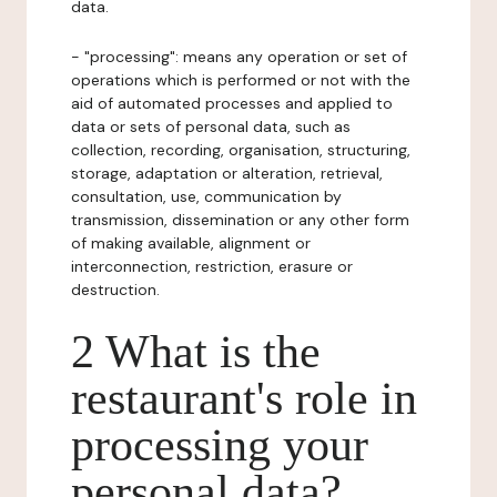
data.
- "processing": means any operation or set of
operations which is performed or not with the
aid of automated processes and applied to
data or sets of personal data, such as
collection, recording, organisation, structuring,
storage, adaptation or alteration, retrieval,
consultation, use, communication by
transmission, dissemination or any other form
of making available, alignment or
interconnection, restriction, erasure or
destruction.
2 What is the
restaurant's role in
processing your
personal data?