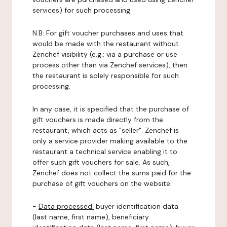
services) for such processing.
N.B: For gift voucher purchases and uses that
would be made with the restaurant without
Zenchef visibility (e.g.: via a purchase or use
process other than via Zenchef services), then
the restaurant is solely responsible for such
processing.
In any case, it is specified that the purchase of
gift vouchers is made directly from the
restaurant, which acts as "seller". Zenchef is
only a service provider making available to the
restaurant a technical service enabling it to
offer such gift vouchers for sale. As such,
Zenchef does not collect the sums paid for the
purchase of gift vouchers on the website.
-
Data processed:
buyer identification data
(last name, first name), beneficiary