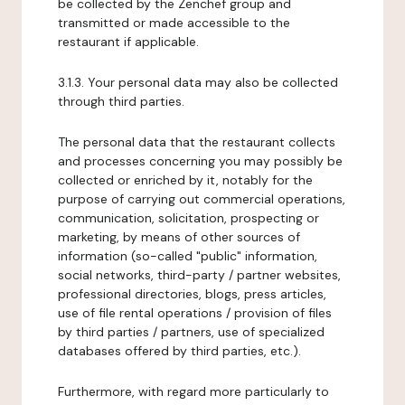
be collected by the Zenchef group and
transmitted or made accessible to the
restaurant if applicable.
3.1.3. Your personal data may also be collected
through third parties.
The personal data that the restaurant collects
and processes concerning you may possibly be
collected or enriched by it, notably for the
purpose of carrying out commercial operations,
communication, solicitation, prospecting or
marketing, by means of other sources of
information (so-called "public" information,
social networks, third-party / partner websites,
professional directories, blogs, press articles,
use of file rental operations / provision of files
by third parties / partners, use of specialized
databases offered by third parties, etc.).
Furthermore, with regard more particularly to