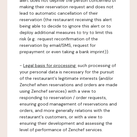
alert does not deprive the person concerned of
making their reservation request and does not
lead to automatic cancellation of their
reservation (the restaurant receiving this alert
being able to decide to ignore this alert or to
deploy additional measures to try to limit this
risk (e.g.: request reconfirmation of the
reservation by email/SMS, request for
prepayment or even taking a bank imprint)).
-
Legal basis for processing:
such processing of
your personal data is necessary for the pursuit
of the restaurant's legitimate interests (and/or
Zenchef when reservations and orders are made
using Zenchef services) with a view to
responding to reservation / order requests,
ensuring good management of reservations and
orders, and more generally relations with the
restaurant's customers, or with a view to
ensuring their development and assessing the
level of performance of Zenchef services.