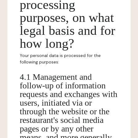
processing
purposes, on what
legal basis and for
how long?
Your personal data is processed for the
following purposes:
4.1 Management and
follow-up of information
requests and exchanges with
users, initiated via or
through the website or the
restaurant's social media
pages or by any other
means, and more generally