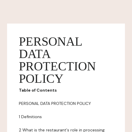
PERSONAL
DATA
PROTECTION
POLICY
Table of Contents
PERSONAL DATA PROTECTION POLICY
1 Definitions
2 What is the restaurant's role in processing