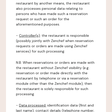
restaurant by another means, the restaurant
also processes personal data relating to
persons who have made such a reservation
request or such an order for the
aforementioned purposes.
-
Controller(s)
: the restaurant is responsible
(possibly jointly with Zenchef when reservation
requests or orders are made using Zenchef
services) for such processing.
N.B: When reservations or orders are made with
the restaurant without Zenchef visibility (e.g.:
reservation or order made directly with the
restaurant by telephone or via a reservation
module other than the Zenchef module), then
the restaurant is solely responsible for such
processing.
-
Data processed:
identification data (first and
last name), contact details (telephone number,