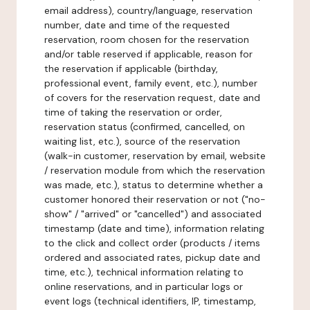
email address), country/language, reservation
number, date and time of the requested
reservation, room chosen for the reservation
and/or table reserved if applicable, reason for
the reservation if applicable (birthday,
professional event, family event, etc.), number
of covers for the reservation request, date and
time of taking the reservation or order,
reservation status (confirmed, cancelled, on
waiting list, etc.), source of the reservation
(walk-in customer, reservation by email, website
/ reservation module from which the reservation
was made, etc.), status to determine whether a
customer honored their reservation or not ("no-
show" / "arrived" or "cancelled") and associated
timestamp (date and time), information relating
to the click and collect order (products / items
ordered and associated rates, pickup date and
time, etc.), technical information relating to
online reservations, and in particular logs or
event logs (technical identifiers, IP, timestamp,