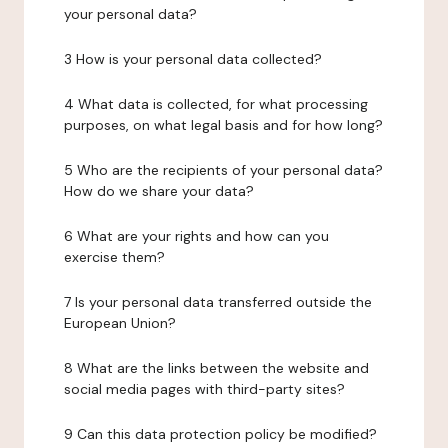
your personal data?
3 How is your personal data collected?
4 What data is collected, for what processing
purposes, on what legal basis and for how long?
5 Who are the recipients of your personal data?
How do we share your data?
6 What are your rights and how can you
exercise them?
7 Is your personal data transferred outside the
European Union?
8 What are the links between the website and
social media pages with third-party sites?
9 Can this data protection policy be modified?