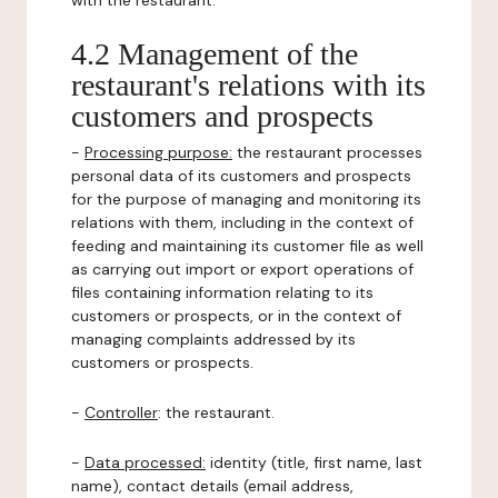
with the restaurant.
4.2 Management of the
restaurant's relations with its
customers and prospects
-
Processing purpose:
the restaurant processes
personal data of its customers and prospects
for the purpose of managing and monitoring its
relations with them, including in the context of
feeding and maintaining its customer file as well
as carrying out import or export operations of
files containing information relating to its
customers or prospects, or in the context of
managing complaints addressed by its
customers or prospects.
-
Controller
: the restaurant.
-
Data processed:
identity (title, first name, last
name), contact details (email address,