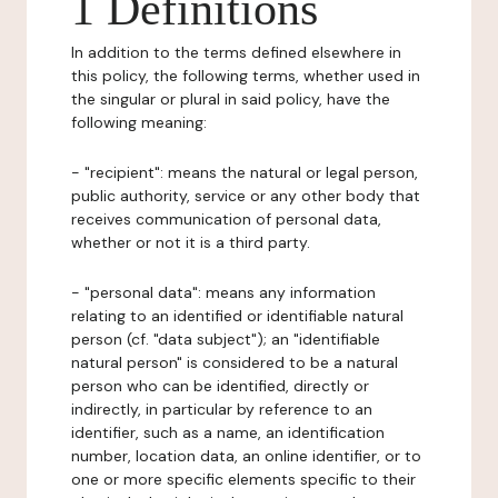
1 Definitions
In addition to the terms defined elsewhere in
this policy, the following terms, whether used in
the singular or plural in said policy, have the
following meaning:
- "recipient": means the natural or legal person,
public authority, service or any other body that
receives communication of personal data,
whether or not it is a third party.
- "personal data": means any information
relating to an identified or identifiable natural
person (cf. "data subject"); an "identifiable
natural person" is considered to be a natural
person who can be identified, directly or
indirectly, in particular by reference to an
identifier, such as a name, an identification
number, location data, an online identifier, or to
one or more specific elements specific to their