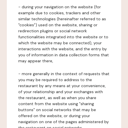
- during your navigation on the website (for
example due to cookies, trackers and other
similar technologies (hereinafter referred to as
"cookies") used on the website, sharing or
redirection plugins or social network
functionalities integrated into the website or to
which the website may be connected), your
interactions with the website, and the entry by
you of information in data collection forms that
may appear there,
- more generally in the context of requests that
you may be required to address to the
restaurant by any means at your convenience,
of your relationship and your exchanges with
the restaurant, as well as when you share
content from the website using "sharing
buttons" on social networks that may be
offered on the website, or during your
navigation on one of the pages administered by
the restaurant on social networks.