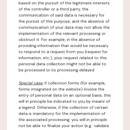
based on the pursuit of the legitimate interests
of the controller or a third party, the
communication of said data is necessary for
the pursuit of this purpose, and the absence of
communication of your data may not allow the
implementation of the relevant processing or
obstruct it. For example, in the absence of
providing information that would be necessary
to respond to a request from you (request for
information, etc.), your request related to this
personal data collection might not be able to
be processed or its processing delayed.
Special case:
if collection forms (for example,
forms integrated on the website) involve the
entry of personal data on an optional basis, this
will in principle be indicated to you by means of
a legend. Otherwise, if the collection of certain
data is mandatory for the implementation of
the associated processing, you will in principle
not be able to finalize your action (e.g.: validate