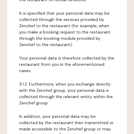
It is specified that your personal data may be
collected through the services provided by
Zenchef to the restaurant (for example, when
you make a booking request to the restaurant
through the booking module provided by
Zenchef to the restaurant).
Your personal data is therefore collected by the
restaurant from you in the aforementioned
cases.
3.1.2. Furthermore, when you exchange directly
with the Zenchef group, your personal data is
collected through the relevant entity within the
Zenchef group.
In addition, your personal data may be
collected by the restaurant then transmitted or
made accessible to the Zenchef group or may