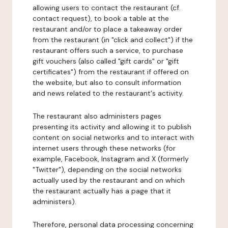
allowing users to contact the restaurant (cf.
contact request), to book a table at the
restaurant and/or to place a takeaway order
from the restaurant (in "click and collect") if the
restaurant offers such a service, to purchase
gift vouchers (also called "gift cards" or "gift
certificates") from the restaurant if offered on
the website, but also to consult information
and news related to the restaurant's activity.
The restaurant also administers pages
presenting its activity and allowing it to publish
content on social networks and to interact with
internet users through these networks (for
example, Facebook, Instagram and X (formerly
"Twitter"), depending on the social networks
actually used by the restaurant and on which
the restaurant actually has a page that it
administers).
Therefore, personal data processing concerning