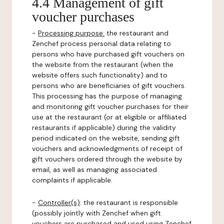
4.4 Management of gift
voucher purchases
-
Processing purpose:
the restaurant and
Zenchef process personal data relating to
persons who have purchased gift vouchers on
the website from the restaurant (when the
website offers such functionality) and to
persons who are beneficiaries of gift vouchers.
This processing has the purpose of managing
and monitoring gift voucher purchases for their
use at the restaurant (or at eligible or affiliated
restaurants if applicable) during the validity
period indicated on the website, sending gift
vouchers and acknowledgments of receipt of
gift vouchers ordered through the website by
email, as well as managing associated
complaints if applicable.
-
Controller(s)
: the restaurant is responsible
(possibly jointly with Zenchef when gift
vouchers are purchased and used using Zenchef