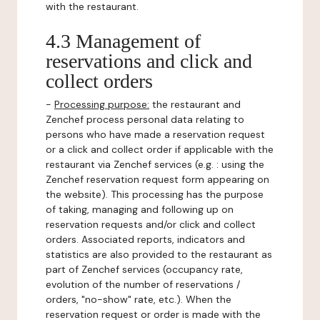
with the restaurant.
4.3 Management of
reservations and click and
collect orders
-
Processing purpose:
the restaurant and
Zenchef process personal data relating to
persons who have made a reservation request
or a click and collect order if applicable with the
restaurant via Zenchef services (e.g. : using the
Zenchef reservation request form appearing on
the website). This processing has the purpose
of taking, managing and following up on
reservation requests and/or click and collect
orders. Associated reports, indicators and
statistics are also provided to the restaurant as
part of Zenchef services (occupancy rate,
evolution of the number of reservations /
orders, "no-show" rate, etc.). When the
reservation request or order is made with the