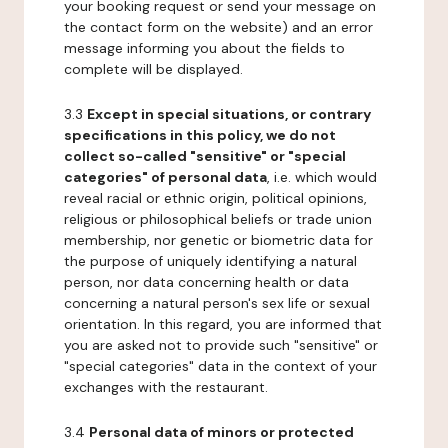
your booking request or send your message on
the contact form on the website) and an error
message informing you about the fields to
complete will be displayed.
3.3
Except in special situations, or contrary
specifications in this policy, we do not
collect so-called "sensitive" or "special
categories" of personal data
, i.e. which would
reveal racial or ethnic origin, political opinions,
religious or philosophical beliefs or trade union
membership, nor genetic or biometric data for
the purpose of uniquely identifying a natural
person, nor data concerning health or data
concerning a natural person's sex life or sexual
orientation. In this regard, you are informed that
you are asked not to provide such "sensitive" or
"special categories" data in the context of your
exchanges with the restaurant.
3.4
Personal data of minors or protected