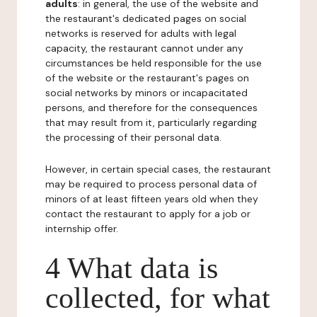
adults
: in general, the use of the website and
the restaurant's dedicated pages on social
networks is reserved for adults with legal
capacity, the restaurant cannot under any
circumstances be held responsible for the use
of the website or the restaurant's pages on
social networks by minors or incapacitated
persons, and therefore for the consequences
that may result from it, particularly regarding
the processing of their personal data.
However, in certain special cases, the restaurant
may be required to process personal data of
minors of at least fifteen years old when they
contact the restaurant to apply for a job or
internship offer.
4 What data is
collected, for what