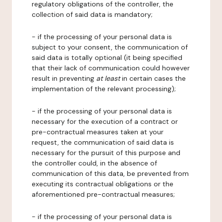
regulatory obligations of the controller, the
collection of said data is mandatory;
- if the processing of your personal data is
subject to your consent, the communication of
said data is totally optional (it being specified
that their lack of communication could however
result in preventing
at least
in certain cases the
implementation of the relevant processing);
- if the processing of your personal data is
necessary for the execution of a contract or
pre-contractual measures taken at your
request, the communication of said data is
necessary for the pursuit of this purpose and
the controller could, in the absence of
communication of this data, be prevented from
executing its contractual obligations or the
aforementioned pre-contractual measures;
- if the processing of your personal data is