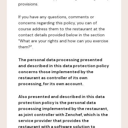
provisions.
If you have any questions, comments or
concerns regarding this policy, you can of
course address them to the restaurant at the
contact details provided below in the section
"What are your rights and how can you exercise
them?".
The personal data processing presented
and described in this data protection policy
concerns those implemented by the
restaurant as controller of its own
processing, for its own account.
Also presented and described in this data
protection policy is the personal data
processing implemented by the restaurant,
as joint controller with Zenchef, which is the
service provider that provides the
restaurant with a software solution to