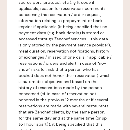
source port, protocol, etc.), gift code if
applicable, reason for reservation, comments
concerning the reservation / order request,
information relating to prepayment or bank
imprint if applicable (it being specified that no
payment data (e.g. bank details) is stored or
accessed through Zenchef services - this data
is only stored by the payment service provider),
meal duration, reservation notifications, history
of exchanges / missed phone calls if applicable /
reservations / orders and alert in case of "no-
show" risks (cf. risk that a person who has
booked does not honor their reservation) which
is automatic, objective and based on the
history of reservations made by the person
concerned (cf. in case of reservation not
honored in the previous 12 months or if several
reservations are made with several restaurants
that are Zenchef clients, by the same person,
for the same day and at the same time (or up
to 1 hour apart)), it being specified that this