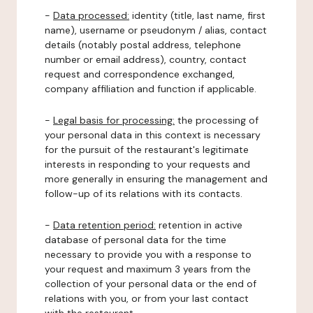
-
Data processed:
identity (title, last name, first
name), username or pseudonym / alias, contact
details (notably postal address, telephone
number or email address), country, contact
request and correspondence exchanged,
company affiliation and function if applicable.
-
Legal basis for processing:
the processing of
your personal data in this context is necessary
for the pursuit of the restaurant's legitimate
interests in responding to your requests and
more generally in ensuring the management and
follow-up of its relations with its contacts.
-
Data retention period:
retention in active
database of personal data for the time
necessary to provide you with a response to
your request and maximum 3 years from the
collection of your personal data or the end of
relations with you, or from your last contact