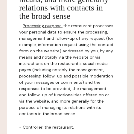
relations with contacts in
the broad sense
-
Processing purpose:
the restaurant processes
your personal data to ensure the processing,
management and follow-up of any request (for
example, information request using the contact
form on the website) addressed by you, by any
means and notably via the website or via
interactions on the restaurant's social media
pages (including notably the management,
processing, follow-up and possible moderation
of your messages or comments) and the
responses to be provided, the management
and follow-up of functionalities offered on or
via the website, and more generally for the
purpose of managing its relations with its
contacts in the broad sense.
-
Controller
: the restaurant.