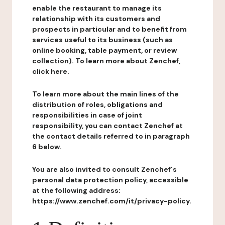
enable the restaurant to manage its
relationship with its customers and
prospects in particular and to benefit from
services useful to its business (such as
online booking, table payment, or review
collection). To learn more about Zenchef,
click here.
To learn more about the main lines of the
distribution of roles, obligations and
responsibilities in case of joint
responsibility, you can contact Zenchef at
the contact details referred to in paragraph
6 below.
You are also invited to consult Zenchef's
personal data protection policy, accessible
at the following address:
https://www.zenchef.com/it/privacy-policy.