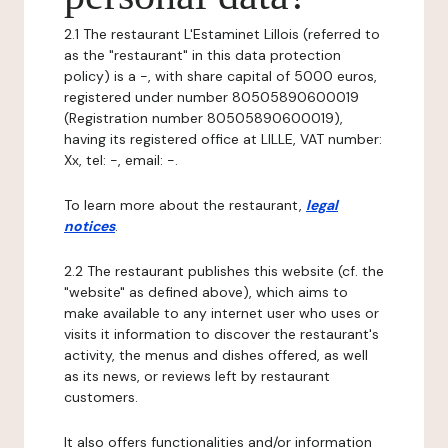
2.1 The restaurant L'Estaminet Lillois (referred to
as the "restaurant" in this data protection
policy) is a -, with share capital of 5000 euros,
registered under number 80505890600019
(Registration number 80505890600019),
having its registered office at LILLE, VAT number:
Xx, tel: -, email: -.
To learn more about the restaurant,
legal
notices
.
2.2 The restaurant publishes this website (cf. the
"website" as defined above), which aims to
make available to any internet user who uses or
visits it information to discover the restaurant's
activity, the menus and dishes offered, as well
as its news, or reviews left by restaurant
customers.
It also offers functionalities and/or information