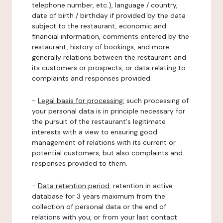
telephone number, etc.), language / country,
date of birth / birthday if provided by the data
subject to the restaurant, economic and
financial information, comments entered by the
restaurant, history of bookings, and more
generally relations between the restaurant and
its customers or prospects, or data relating to
complaints and responses provided.
-
Legal basis for processing:
such processing of
your personal data is in principle necessary for
the pursuit of the restaurant's legitimate
interests with a view to ensuring good
management of relations with its current or
potential customers, but also complaints and
responses provided to them.
-
Data retention period:
retention in active
database for 3 years maximum from the
collection of personal data or the end of
relations with you, or from your last contact