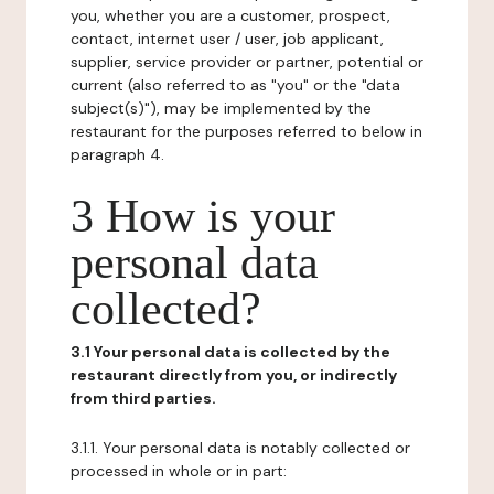
you, whether you are a customer, prospect,
contact, internet user / user, job applicant,
supplier, service provider or partner, potential or
current (also referred to as "you" or the "data
subject(s)"), may be implemented by the
restaurant for the purposes referred to below in
paragraph 4.
3 How is your
personal data
collected?
3.1 Your personal data is collected by the
restaurant directly from you, or indirectly
from third parties.
3.1.1. Your personal data is notably collected or
processed in whole or in part: