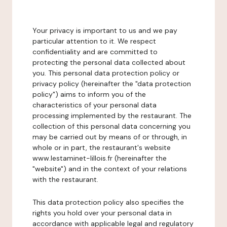
Your privacy is important to us and we pay
particular attention to it. We respect
confidentiality and are committed to
protecting the personal data collected about
you. This personal data protection policy or
privacy policy (hereinafter the "data protection
policy") aims to inform you of the
characteristics of your personal data
processing implemented by the restaurant. The
collection of this personal data concerning you
may be carried out by means of or through, in
whole or in part, the restaurant's website
www.lestaminet-lillois.fr (hereinafter the
"website") and in the context of your relations
with the restaurant.
This data protection policy also specifies the
rights you hold over your personal data in
accordance with applicable legal and regulatory