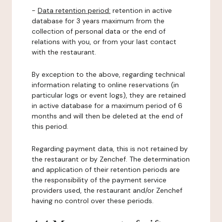
-
Data retention period:
retention in active
database for 3 years maximum from the
collection of personal data or the end of
relations with you, or from your last contact
with the restaurant.
By exception to the above, regarding technical
information relating to online reservations (in
particular logs or event logs), they are retained
in active database for a maximum period of 6
months and will then be deleted at the end of
this period.
Regarding payment data, this is not retained by
the restaurant or by Zenchef. The determination
and application of their retention periods are
the responsibility of the payment service
providers used, the restaurant and/or Zenchef
having no control over these periods.