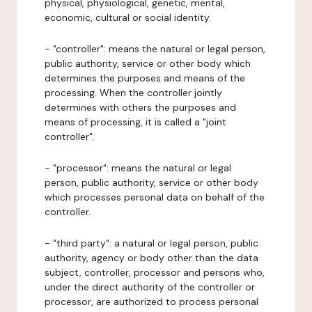
physical, physiological, genetic, mental,
economic, cultural or social identity.
- "controller": means the natural or legal person,
public authority, service or other body which
determines the purposes and means of the
processing. When the controller jointly
determines with others the purposes and
means of processing, it is called a "joint
controller".
- "processor": means the natural or legal
person, public authority, service or other body
which processes personal data on behalf of the
controller.
- "third party": a natural or legal person, public
authority, agency or body other than the data
subject, controller, processor and persons who,
under the direct authority of the controller or
processor, are authorized to process personal