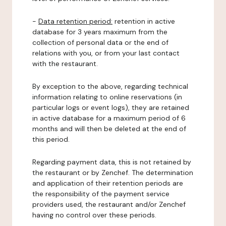
-
Data retention period:
retention in active
database for 3 years maximum from the
collection of personal data or the end of
relations with you, or from your last contact
with the restaurant.
By exception to the above, regarding technical
information relating to online reservations (in
particular logs or event logs), they are retained
in active database for a maximum period of 6
months and will then be deleted at the end of
this period.
Regarding payment data, this is not retained by
the restaurant or by Zenchef. The determination
and application of their retention periods are
the responsibility of the payment service
providers used, the restaurant and/or Zenchef
having no control over these periods.