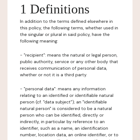
1 Definitions
In addition to the terms defined elsewhere in
this policy, the following terms, whether used in
the singular or plural in said policy, have the
following meaning:
- "recipient": means the natural or legal person,
public authority, service or any other body that
receives communication of personal data,
whether or not it is a third party.
- "personal data": means any information
relating to an identified or identifiable natural
person (cf. "data subject"); an "identifiable
natural person" is considered to be a natural
person who can be identified, directly or
indirectly, in particular by reference to an
identifier, such as a name, an identification
number, location data, an online identifier, or to