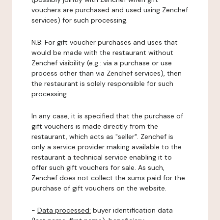
vouchers are purchased and used using Zenchef
services) for such processing.
N.B: For gift voucher purchases and uses that
would be made with the restaurant without
Zenchef visibility (e.g.: via a purchase or use
process other than via Zenchef services), then
the restaurant is solely responsible for such
processing.
In any case, it is specified that the purchase of
gift vouchers is made directly from the
restaurant, which acts as "seller". Zenchef is
only a service provider making available to the
restaurant a technical service enabling it to
offer such gift vouchers for sale. As such,
Zenchef does not collect the sums paid for the
purchase of gift vouchers on the website.
-
Data processed:
buyer identification data