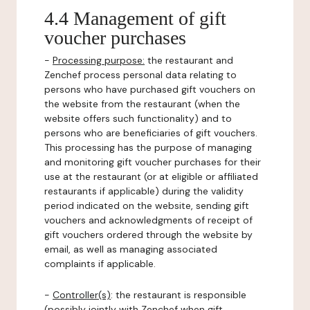
4.4 Management of gift
voucher purchases
-
Processing purpose:
the restaurant and
Zenchef process personal data relating to
persons who have purchased gift vouchers on
the website from the restaurant (when the
website offers such functionality) and to
persons who are beneficiaries of gift vouchers.
This processing has the purpose of managing
and monitoring gift voucher purchases for their
use at the restaurant (or at eligible or affiliated
restaurants if applicable) during the validity
period indicated on the website, sending gift
vouchers and acknowledgments of receipt of
gift vouchers ordered through the website by
email, as well as managing associated
complaints if applicable.
-
Controller(s)
: the restaurant is responsible
(possibly jointly with Zenchef when gift