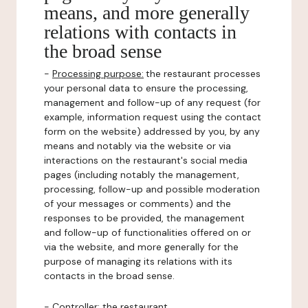
means, and more generally
relations with contacts in
the broad sense
-
Processing purpose:
the restaurant processes
your personal data to ensure the processing,
management and follow-up of any request (for
example, information request using the contact
form on the website) addressed by you, by any
means and notably via the website or via
interactions on the restaurant's social media
pages (including notably the management,
processing, follow-up and possible moderation
of your messages or comments) and the
responses to be provided, the management
and follow-up of functionalities offered on or
via the website, and more generally for the
purpose of managing its relations with its
contacts in the broad sense.
-
Controller
: the restaurant.