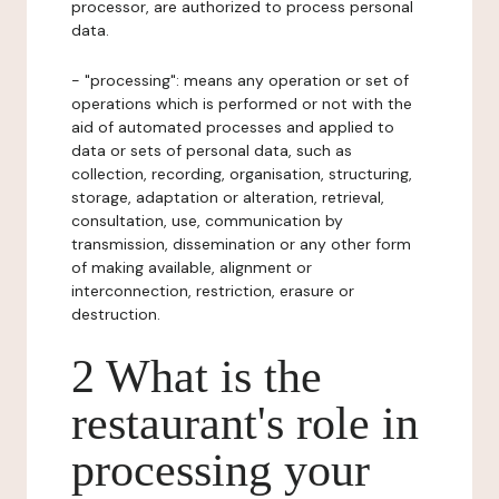
processor, are authorized to process personal
data.
- "processing": means any operation or set of
operations which is performed or not with the
aid of automated processes and applied to
data or sets of personal data, such as
collection, recording, organisation, structuring,
storage, adaptation or alteration, retrieval,
consultation, use, communication by
transmission, dissemination or any other form
of making available, alignment or
interconnection, restriction, erasure or
destruction.
2 What is the
restaurant's role in
processing your