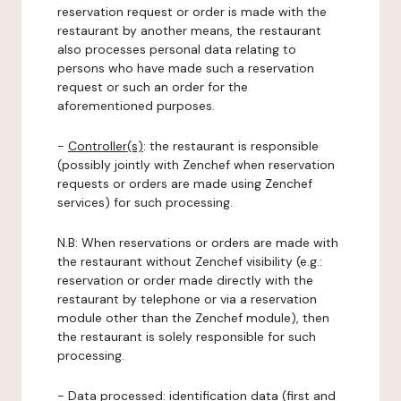
reservation request or order is made with the
restaurant by another means, the restaurant
also processes personal data relating to
persons who have made such a reservation
request or such an order for the
aforementioned purposes.
-
Controller(s)
: the restaurant is responsible
(possibly jointly with Zenchef when reservation
requests or orders are made using Zenchef
services) for such processing.
N.B: When reservations or orders are made with
the restaurant without Zenchef visibility (e.g.:
reservation or order made directly with the
restaurant by telephone or via a reservation
module other than the Zenchef module), then
the restaurant is solely responsible for such
processing.
-
Data processed:
identification data (first and