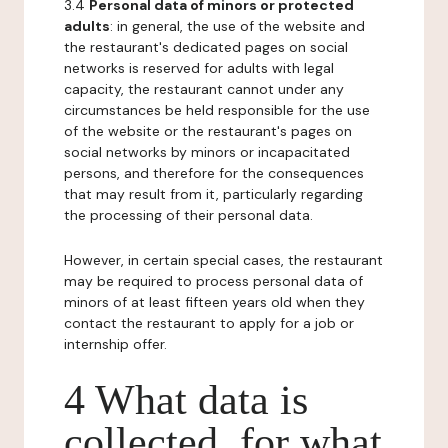
3.4
Personal data of minors or protected
adults
: in general, the use of the website and
the restaurant's dedicated pages on social
networks is reserved for adults with legal
capacity, the restaurant cannot under any
circumstances be held responsible for the use
of the website or the restaurant's pages on
social networks by minors or incapacitated
persons, and therefore for the consequences
that may result from it, particularly regarding
the processing of their personal data.
However, in certain special cases, the restaurant
may be required to process personal data of
minors of at least fifteen years old when they
contact the restaurant to apply for a job or
internship offer.
4 What data is
collected, for what