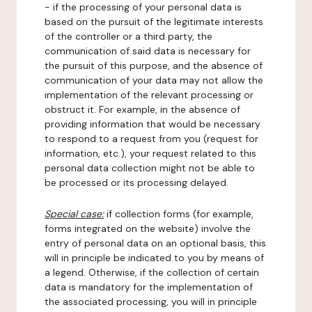
- if the processing of your personal data is
based on the pursuit of the legitimate interests
of the controller or a third party, the
communication of said data is necessary for
the pursuit of this purpose, and the absence of
communication of your data may not allow the
implementation of the relevant processing or
obstruct it. For example, in the absence of
providing information that would be necessary
to respond to a request from you (request for
information, etc.), your request related to this
personal data collection might not be able to
be processed or its processing delayed.
Special case:
if collection forms (for example,
forms integrated on the website) involve the
entry of personal data on an optional basis, this
will in principle be indicated to you by means of
a legend. Otherwise, if the collection of certain
data is mandatory for the implementation of
the associated processing, you will in principle