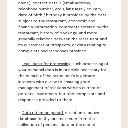
name), contact details (email address,
telephone number, etc.), language / country,
date of birth / birthday if provided by the data
subject to the restaurant, economic and
financial information, comments entered by the
restaurant, history of bookings, and more
generally relations between the restaurant and
its customers or prospects, or data relating to
complaints and responses provided.
-
Legal basis for processing:
such processing of
your personal data is in principle necessary for
the pursuit of the restaurant's legitimate
interests with a view to ensuring good
management of relations with its current or
potential customers, but also complaints and
responses provided to them.
-
Data retention period:
retention in active
database for 3 years maximum from the
collection of personal data or the end of