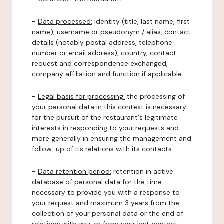
-
Data processed:
identity (title, last name, first
name), username or pseudonym / alias, contact
details (notably postal address, telephone
number or email address), country, contact
request and correspondence exchanged,
company affiliation and function if applicable.
-
Legal basis for processing:
the processing of
your personal data in this context is necessary
for the pursuit of the restaurant's legitimate
interests in responding to your requests and
more generally in ensuring the management and
follow-up of its relations with its contacts.
-
Data retention period:
retention in active
database of personal data for the time
necessary to provide you with a response to
your request and maximum 3 years from the
collection of your personal data or the end of