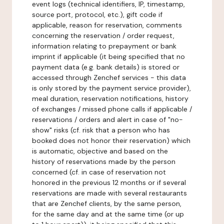
event logs (technical identifiers, IP, timestamp,
source port, protocol, etc.), gift code if
applicable, reason for reservation, comments
concerning the reservation / order request,
information relating to prepayment or bank
imprint if applicable (it being specified that no
payment data (e.g. bank details) is stored or
accessed through Zenchef services - this data
is only stored by the payment service provider),
meal duration, reservation notifications, history
of exchanges / missed phone calls if applicable /
reservations / orders and alert in case of "no-
show" risks (cf. risk that a person who has
booked does not honor their reservation) which
is automatic, objective and based on the
history of reservations made by the person
concerned (cf. in case of reservation not
honored in the previous 12 months or if several
reservations are made with several restaurants
that are Zenchef clients, by the same person,
for the same day and at the same time (or up