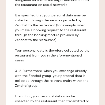
the restaurant on social networks.
It is specified that your personal data may be
collected through the services provided by
Zenchef to the restaurant (for example, when
you make a booking request to the restaurant
through the booking module provided by
Zenchef to the restaurant).
Your personal data is therefore collected by the
restaurant from you in the aforementioned
cases.
3.1.2. Furthermore, when you exchange directly
with the Zenchef group, your personal data is
collected through the relevant entity within the
Zenchef group.
In addition, your personal data may be
collected by the restaurant then transmitted or