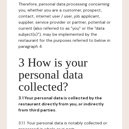
Therefore, personal data processing concerning
you, whether you are a customer, prospect,
contact, internet user / user, job applicant,
supplier, service provider or partner, potential or
current (also referred to as "you" or the "data
subject(s)"), may be implemented by the
restaurant for the purposes referred to below in
paragraph 4.
3 How is your
personal data
collected?
3.1 Your personal data is collected by the
restaurant directly from you, or indirectly
from third parties.
3.1.1. Your personal data is notably collected or