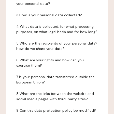
your personal data?
3 How is your personal data collected?
4 What data is collected, for what processing
purposes, on what legal basis and for how long?
5 Who are the recipients of your personal data?
How do we share your data?
6 What are your rights and how can you
exercise them?
7 Is your personal data transferred outside the
European Union?
8 What are the links between the website and
social media pages with third-party sites?
9 Can this data protection policy be modified?