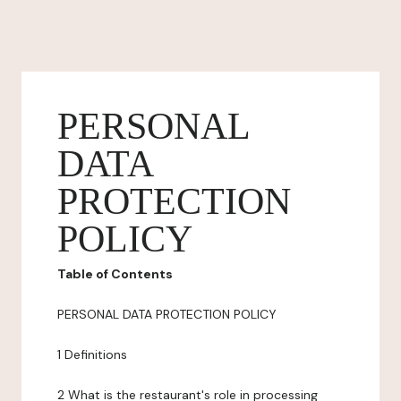
PERSONAL
DATA
PROTECTION
POLICY
Table of Contents
PERSONAL DATA PROTECTION POLICY
1 Definitions
2 What is the restaurant's role in processing