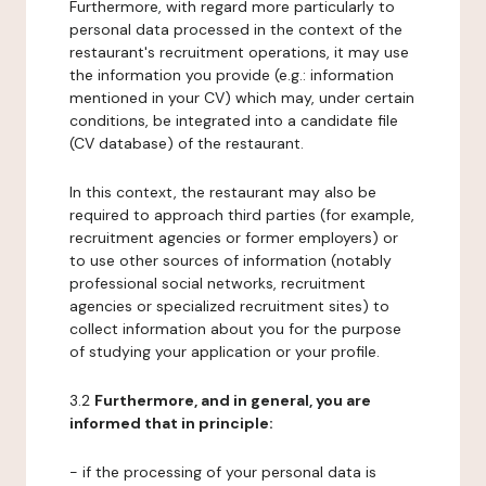
Furthermore, with regard more particularly to
personal data processed in the context of the
restaurant's recruitment operations, it may use
the information you provide (e.g.: information
mentioned in your CV) which may, under certain
conditions, be integrated into a candidate file
(CV database) of the restaurant.
In this context, the restaurant may also be
required to approach third parties (for example,
recruitment agencies or former employers) or
to use other sources of information (notably
professional social networks, recruitment
agencies or specialized recruitment sites) to
collect information about you for the purpose
of studying your application or your profile.
3.2
Furthermore, and in general, you are
informed that in principle:
- if the processing of your personal data is