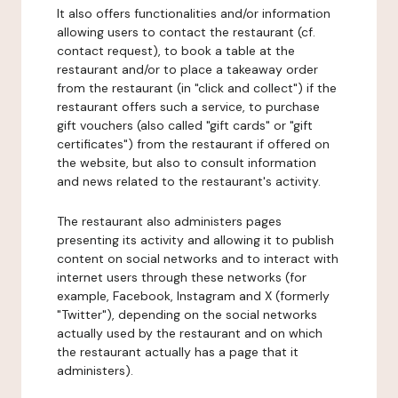
It also offers functionalities and/or information
allowing users to contact the restaurant (cf.
contact request), to book a table at the
restaurant and/or to place a takeaway order
from the restaurant (in "click and collect") if the
restaurant offers such a service, to purchase
gift vouchers (also called "gift cards" or "gift
certificates") from the restaurant if offered on
the website, but also to consult information
and news related to the restaurant's activity.
The restaurant also administers pages
presenting its activity and allowing it to publish
content on social networks and to interact with
internet users through these networks (for
example, Facebook, Instagram and X (formerly
"Twitter"), depending on the social networks
actually used by the restaurant and on which
the restaurant actually has a page that it
administers).