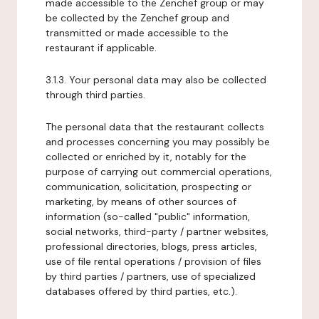
made accessible to the Zenchef group or may
be collected by the Zenchef group and
transmitted or made accessible to the
restaurant if applicable.
3.1.3. Your personal data may also be collected
through third parties.
The personal data that the restaurant collects
and processes concerning you may possibly be
collected or enriched by it, notably for the
purpose of carrying out commercial operations,
communication, solicitation, prospecting or
marketing, by means of other sources of
information (so-called "public" information,
social networks, third-party / partner websites,
professional directories, blogs, press articles,
use of file rental operations / provision of files
by third parties / partners, use of specialized
databases offered by third parties, etc.).