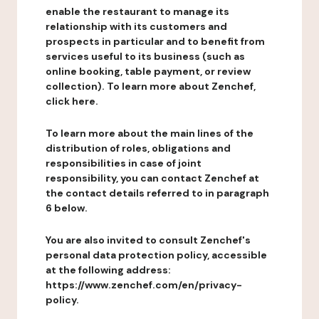
enable the restaurant to manage its
relationship with its customers and
prospects in particular and to benefit from
services useful to its business (such as
online booking, table payment, or review
collection). To learn more about Zenchef,
click here.
To learn more about the main lines of the
distribution of roles, obligations and
responsibilities in case of joint
responsibility, you can contact Zenchef at
the contact details referred to in paragraph
6 below.
You are also invited to consult Zenchef's
personal data protection policy, accessible
at the following address:
https://www.zenchef.com/en/privacy-
policy.