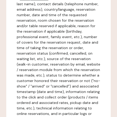
last name), contact details (telephone number,
email address), country/language, reservation
number, date and time of the requested
reservation, room chosen for the reservation
and/or table reserved if applicable, reason for
the reservation if applicable (birthday,
professional event, family event, etc.), number
of covers for the reservation request, date and
time of taking the reservation or order,
reservation status (confirmed, cancelled, on
waiting list, etc.), source of the reservation
(walk-in customer, reservation by email, website
/ reservation module from which the reservation
was made, etc.), status to determine whether a
customer honored their reservation or not ("no-
show" / "arrived" or "cancelled") and associated
timestamp (date and time), information relating
to the click and collect order (products / items
ordered and associated rates, pickup date and
time, etc.), technical information relating to
online reservations, and in particular logs or