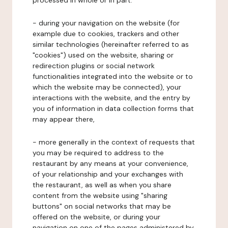
processed in whole or in part:
- during your navigation on the website (for
example due to cookies, trackers and other
similar technologies (hereinafter referred to as
"cookies") used on the website, sharing or
redirection plugins or social network
functionalities integrated into the website or to
which the website may be connected), your
interactions with the website, and the entry by
you of information in data collection forms that
may appear there,
- more generally in the context of requests that
you may be required to address to the
restaurant by any means at your convenience,
of your relationship and your exchanges with
the restaurant, as well as when you share
content from the website using "sharing
buttons" on social networks that may be
offered on the website, or during your
navigation on one of the pages administered by