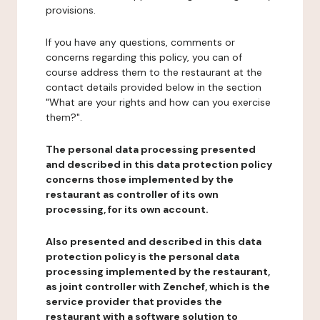
provisions.
If you have any questions, comments or
concerns regarding this policy, you can of
course address them to the restaurant at the
contact details provided below in the section
"What are your rights and how can you exercise
them?".
The personal data processing presented
and described in this data protection policy
concerns those implemented by the
restaurant as controller of its own
processing, for its own account.
Also presented and described in this data
protection policy is the personal data
processing implemented by the restaurant,
as joint controller with Zenchef, which is the
service provider that provides the
restaurant with a software solution to