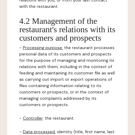
relations with you, or from your last contact
with the restaurant.
4.2 Management of the
restaurant's relations with its
customers and prospects
-
Processing purpose:
the restaurant processes
personal data of its customers and prospects
for the purpose of managing and monitoring its
relations with them, including in the context of
feeding and maintaining its customer file as well
as carrying out import or export operations of
files containing information relating to its
customers or prospects, or in the context of
managing complaints addressed by its
customers or prospects.
-
Controller
: the restaurant.
-
Data processed:
identity (title, first name, last