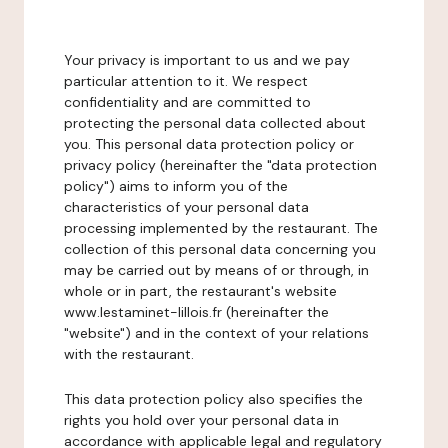
Your privacy is important to us and we pay
particular attention to it. We respect
confidentiality and are committed to
protecting the personal data collected about
you. This personal data protection policy or
privacy policy (hereinafter the "data protection
policy") aims to inform you of the
characteristics of your personal data
processing implemented by the restaurant. The
collection of this personal data concerning you
may be carried out by means of or through, in
whole or in part, the restaurant's website
www.lestaminet-lillois.fr (hereinafter the
"website") and in the context of your relations
with the restaurant.
This data protection policy also specifies the
rights you hold over your personal data in
accordance with applicable legal and regulatory