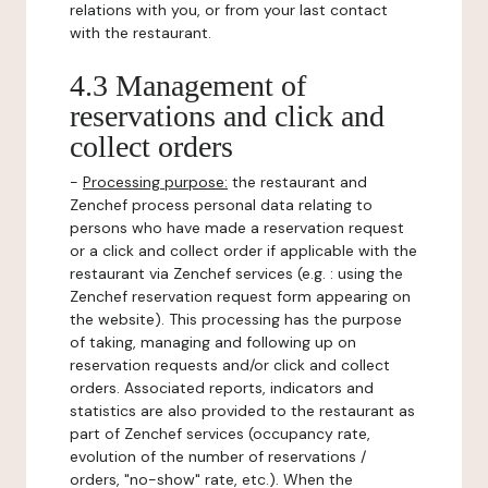
relations with you, or from your last contact
with the restaurant.
4.3 Management of
reservations and click and
collect orders
-
Processing purpose:
the restaurant and
Zenchef process personal data relating to
persons who have made a reservation request
or a click and collect order if applicable with the
restaurant via Zenchef services (e.g. : using the
Zenchef reservation request form appearing on
the website). This processing has the purpose
of taking, managing and following up on
reservation requests and/or click and collect
orders. Associated reports, indicators and
statistics are also provided to the restaurant as
part of Zenchef services (occupancy rate,
evolution of the number of reservations /
orders, "no-show" rate, etc.). When the