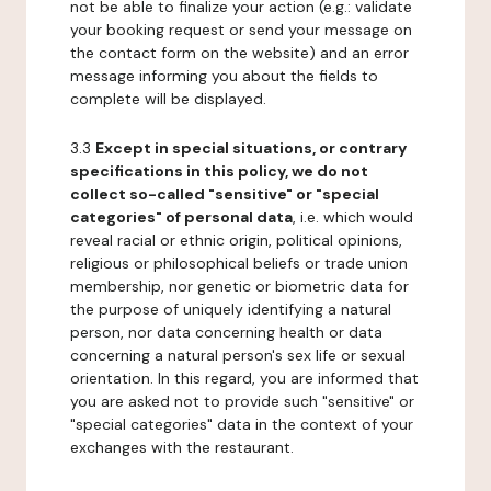
not be able to finalize your action (e.g.: validate
your booking request or send your message on
the contact form on the website) and an error
message informing you about the fields to
complete will be displayed.
3.3
Except in special situations, or contrary
specifications in this policy, we do not
collect so-called "sensitive" or "special
categories" of personal data
, i.e. which would
reveal racial or ethnic origin, political opinions,
religious or philosophical beliefs or trade union
membership, nor genetic or biometric data for
the purpose of uniquely identifying a natural
person, nor data concerning health or data
concerning a natural person's sex life or sexual
orientation. In this regard, you are informed that
you are asked not to provide such "sensitive" or
"special categories" data in the context of your
exchanges with the restaurant.