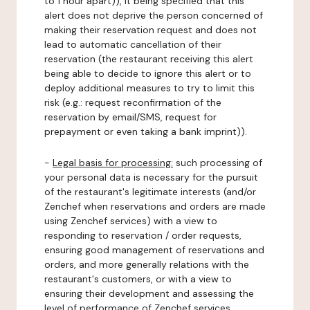
to 1 hour apart)), it being specified that this
alert does not deprive the person concerned of
making their reservation request and does not
lead to automatic cancellation of their
reservation (the restaurant receiving this alert
being able to decide to ignore this alert or to
deploy additional measures to try to limit this
risk (e.g.: request reconfirmation of the
reservation by email/SMS, request for
prepayment or even taking a bank imprint)).
-
Legal basis for processing:
such processing of
your personal data is necessary for the pursuit
of the restaurant's legitimate interests (and/or
Zenchef when reservations and orders are made
using Zenchef services) with a view to
responding to reservation / order requests,
ensuring good management of reservations and
orders, and more generally relations with the
restaurant's customers, or with a view to
ensuring their development and assessing the
level of performance of Zenchef services.