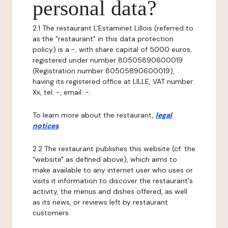
personal data?
2.1 The restaurant L'Estaminet Lillois (referred to
as the "restaurant" in this data protection
policy) is a -, with share capital of 5000 euros,
registered under number 80505890600019
(Registration number 80505890600019),
having its registered office at LILLE, VAT number:
Xx, tel: -, email: -.
To learn more about the restaurant,
legal
notices
.
2.2 The restaurant publishes this website (cf. the
"website" as defined above), which aims to
make available to any internet user who uses or
visits it information to discover the restaurant's
activity, the menus and dishes offered, as well
as its news, or reviews left by restaurant
customers.