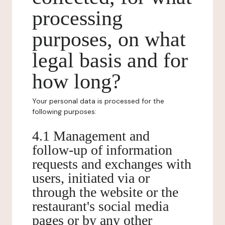
processing
purposes, on what
legal basis and for
how long?
Your personal data is processed for the
following purposes:
4.1 Management and
follow-up of information
requests and exchanges with
users, initiated via or
through the website or the
restaurant's social media
pages or by any other