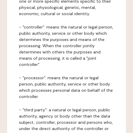
one or more specific elements specific to their
physical, physiological, genetic, mental,
economic, cultural or social identity.
- "controller": means the natural or legal person,
public authority, service or other body which
determines the purposes and means of the
processing. When the controller jointly
determines with others the purposes and
means of processing, it is called a "joint
controller".
- "processor": means the natural or legal
person, public authority, service or other body
which processes personal data on behalf of the
controller.
- "third party": a natural or legal person, public
authority, agency or body other than the data
subject, controller, processor and persons who,
under the direct authority of the controller or