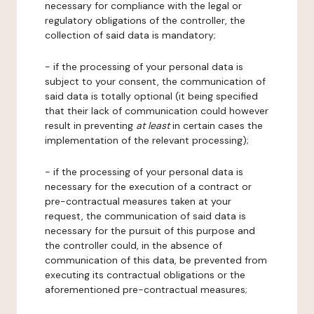
necessary for compliance with the legal or
regulatory obligations of the controller, the
collection of said data is mandatory;
- if the processing of your personal data is
subject to your consent, the communication of
said data is totally optional (it being specified
that their lack of communication could however
result in preventing
at least
in certain cases the
implementation of the relevant processing);
- if the processing of your personal data is
necessary for the execution of a contract or
pre-contractual measures taken at your
request, the communication of said data is
necessary for the pursuit of this purpose and
the controller could, in the absence of
communication of this data, be prevented from
executing its contractual obligations or the
aforementioned pre-contractual measures;